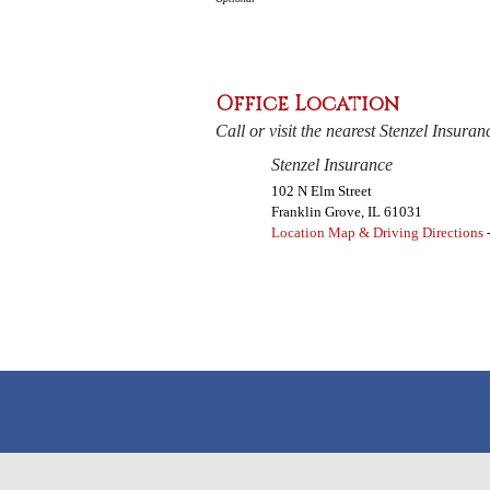
Office Location
Call or visit the nearest Stenzel Insuran
Stenzel Insurance
102 N Elm Street
Franklin Grove
,
IL
61031
Location Map & Driving Directions