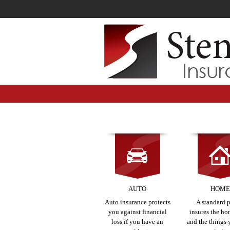
AUTO
HOM
Auto insurance protects
A standard 
you against financial
insures the hom
loss if you have an
and the things