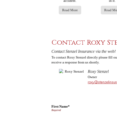
accident.
in it.
Read More
Read Mo
Contact Roxy St
Contact Stenzel Insurance via the web!
To contact Roxy Stenzel directly please fill o
receive a response from us shortly.
Roxy Stenzel
Owner
First Name*