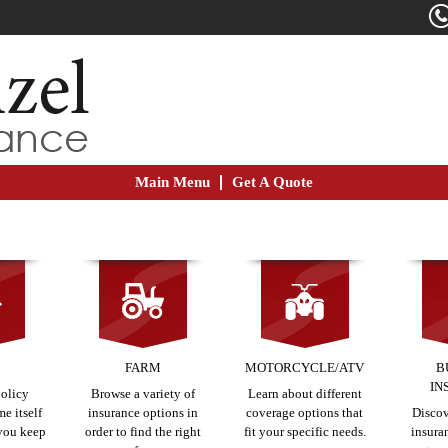
Main Menu
Get A Quote
E
FARM
MOTORCYCLE/ATV
B
IN
policy
Browse a variety of
Learn about different
e itself
insurance options in
coverage options that
Discov
 you keep
order to find the right
fit your specific needs.
insura