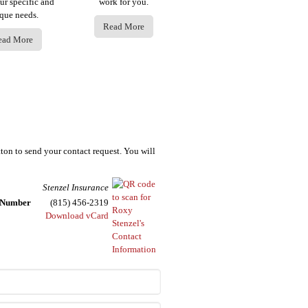
ur specific and
work for you.
que needs.
Read More
ead More
tton to send your contact request. You will
Stenzel Insurance
e Number
(815) 456-2319
Download vCard