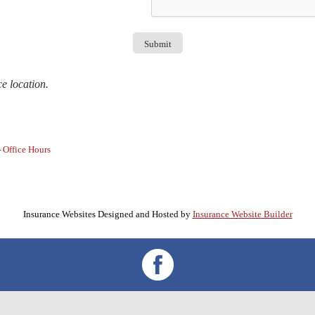
ce location.
-
Office Hours
Insurance Websites
Designed and Hosted by
Insurance Website Builder