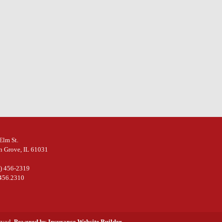
Elm St.
n Grove, IL 61031
5) 456-2319
.456.2310
erved.
Powered by Insurance Website Builder