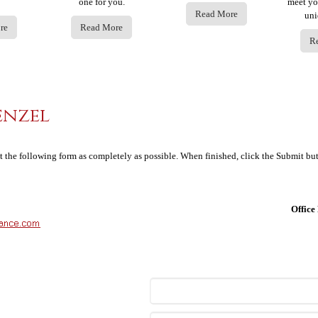
one for you.
meet yo
Read More
uni
re
Read More
R
enzel
ut the following form as completely as possible. When finished, click the Submit bu
Offic