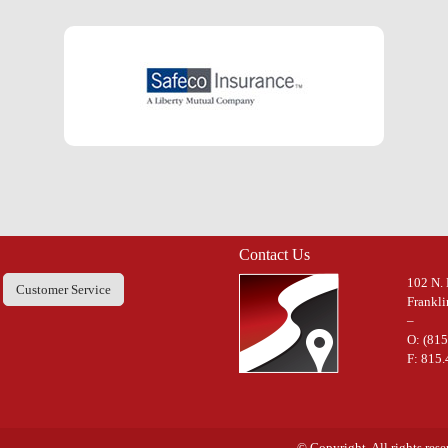
Contact Us
102 N. 
Customer Service
Frankli
–
O: (81
F: 815
© Copyright. All rights res