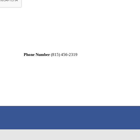
Phone Number
(815) 456-2319