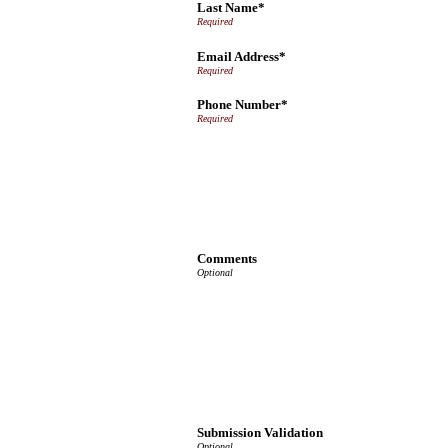
Last Name*
Email Address*
Phone Number*
Comments
Submission Validation