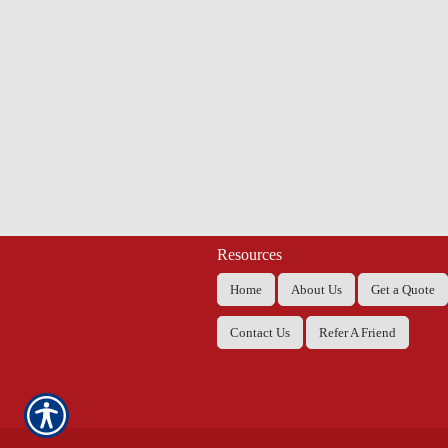
Resources
Home
About Us
Get a Quote
Contact Us
Refer A Friend