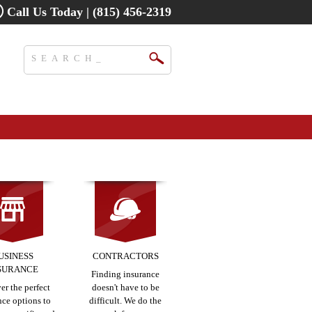
Call Us Today | (815) 456-2319
USINESS
CONTRACTORS
SURANCE
Finding insurance
er the perfect
doesn't have to be
nce options to
difficult. We do the