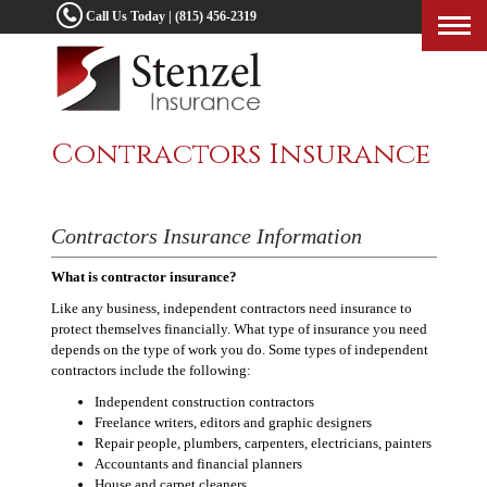
Call Us Today | (815) 456-2319
Togg
navig
Contractors Insurance
Contractors Insurance Information
What is contractor insurance?
Like any business, independent contractors need insurance to
protect themselves financially. What type of insurance you need
depends on the type of work you do. Some types of independent
contractors include the following:
Independent construction contractors
Freelance writers, editors and graphic designers
Repair people, plumbers, carpenters, electricians, painters
Accountants and financial planners
House and carpet cleaners