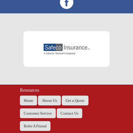
Resources
Home
About Us
Get a Quote
Customer Service
Contact Us
Refer A Friend