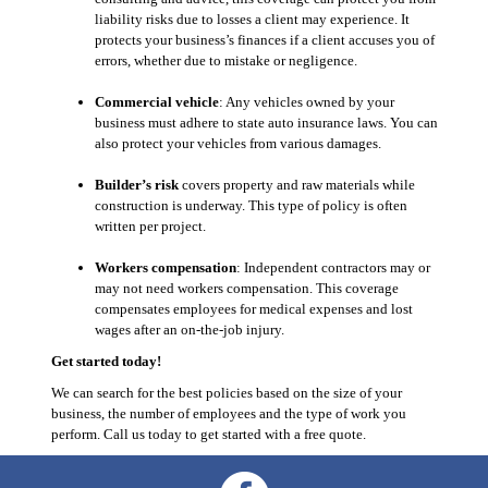
liability risks due to losses a client may experience. It
protects your business’s finances if a client accuses you of
errors, whether due to mistake or negligence.
Commercial vehicle
: Any vehicles owned by your
business must adhere to state auto insurance laws. You can
also protect your vehicles from various damages.
Builder’s risk
covers property and raw materials while
construction is underway. This type of policy is often
written per project.
Workers compensation
: Independent contractors may or
may not need workers compensation. This coverage
compensates employees for medical expenses and lost
wages after an on-the-job injury.
Get started today!
We can search for the best policies based on the size of your
business, the number of employees and the type of work you
perform. Call us today to get started with a free quote.