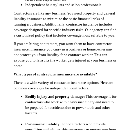
Independent hair stylists and salon professionals
Contractors are like any business. You need property and general
liability insurance to minimize the basic financial risks of
running a business. Additionally, contractor insurance includes
coverage designed for specific industry risks. Our agency can find
a customized policy that includes coverage most suitable to you.
If you are hiring contractors, you want them to have contractor
insurance. Insurance you carry as a business or homeowner may
not protect you from liability for a contract worker. This can
expose you to lawsuits if a worker gets injured at your business or
home.
What types of contractors insurance are available?
There is a wide variety of contractor insurance options. Here are
common coverages for independent contractors.
Bodily injury and property damage:
This coverage is for
contractors who work with heavy machinery and need to
be prepared for accidents due to power tools and other
hazards.
Professional liability
: For contractors who provide
consulting and advice, this coverage can protect you from